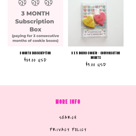
3 Month Subscription
3 x 5 Boxed Cookie - Conversation
Hearts
Regular
$84.00 USD
Regular
$3.00 USD
price
price
MORE INFO
SEARCH
PRIVACY POLICY