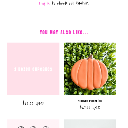
Log in
to check out faster.
You May Also Like...
1 dozen cupcakes
1 Dozen Pumpkins
Regular
$20.00 USD
Regular
$27.00 USD
price
price