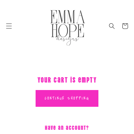
SKIP
TO
CONTENT
Cart
Your cart is empty
CONTINUE SHOPPING
Have an account?